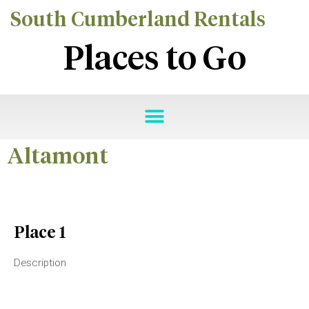
South Cumberland Rentals
Places to Go
Altamont
Place 1
Description