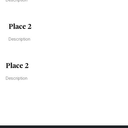
Place 2
Description
Place 2
Description