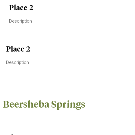
Place 2
Description
Place 2
Description
Beersheba Springs