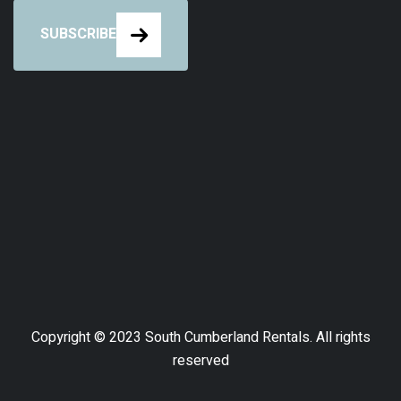
SUBSCRIBE
Copyright © 2023 South Cumberland Rentals. All rights
reserved