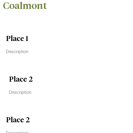
Coalmont
Place 1
Description
Place 2
Description
Place 2
Description