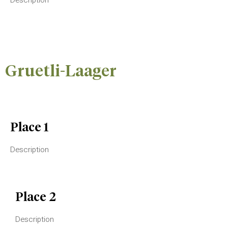
Gruetli-Laager
Place 1
Description
Place 2
Description