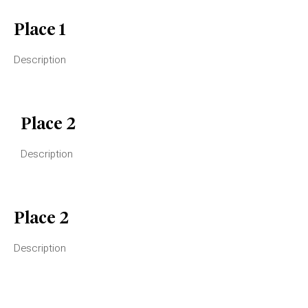
Place 1
Description
Place 2
Description
Place 2
Description