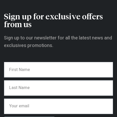
Sign up for exclusive offers
from us
Sign up to our newsletter for all the latest news and
exclusives promotions.