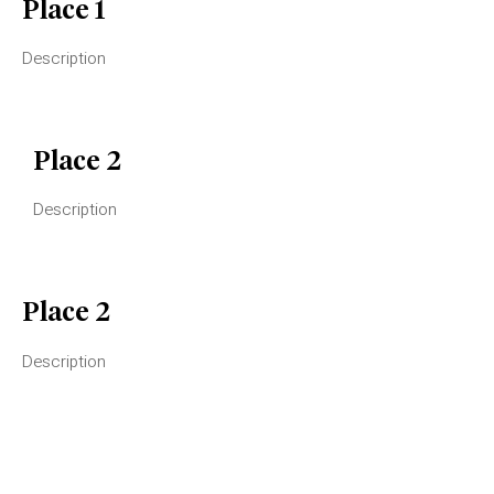
Place 1
Description
Place 2
Description
Place 2
Description