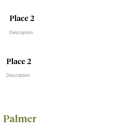
Place 2
Description
Place 2
Description
Palmer