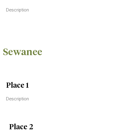
Description
Sewanee
Place 1
Description
Place 2