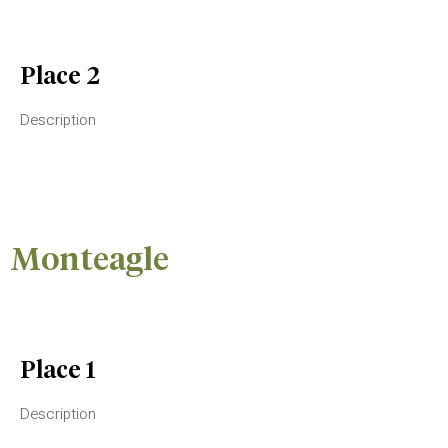
Place 2
Description
Monteagle
Place 1
Description