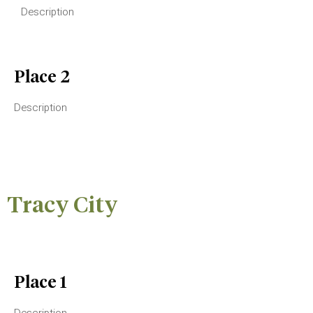
Description
Place 2
Description
Tracy City
Place 1
Description