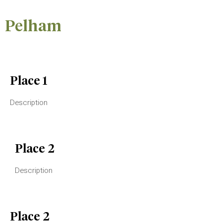
Pelham
Place 1
Description
Place 2
Description
Place 2