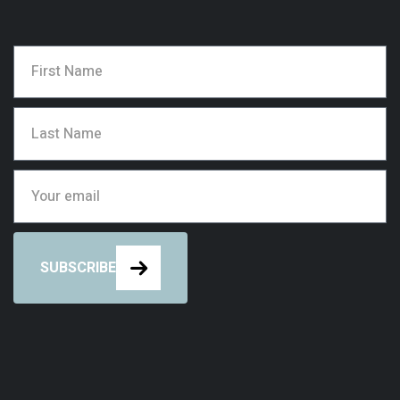
SUBSCRIBE