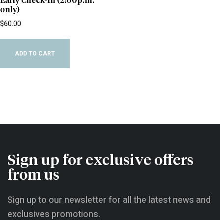
Early Check-In (2:00p.m.
only)
$
60.00
ADD TO CART
Sign up for exclusive offers
from us
Sign up to our newsletter for all the latest news and
exclusives promotions.