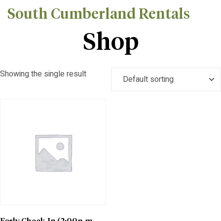
South Cumberland Rentals
Shop
Showing the single result