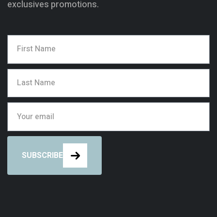
exclusives promotions.
SUBSCRIBE