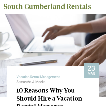
South Cumberland Rentals
23
MAR
Vacation Rental Management
Samantha J. Meeks
10 Reasons Why You
Should Hire a Vacation