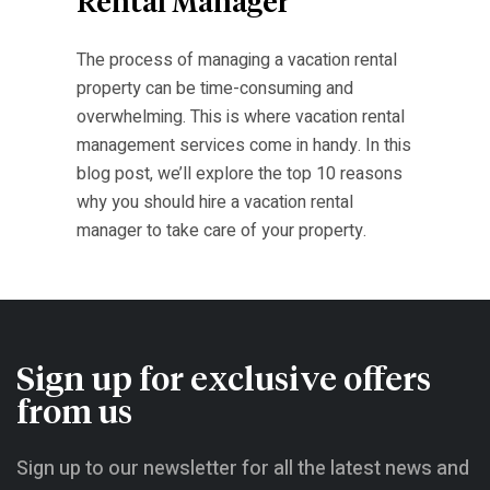
Rental Manager
The process of managing a vacation rental
property can be time-consuming and
overwhelming. This is where vacation rental
management services come in handy. In this
blog post, we’ll explore the top 10 reasons
why you should hire a vacation rental
manager to take care of your property.
Sign up for exclusive offers
from us
Sign up to our newsletter for all the latest news and